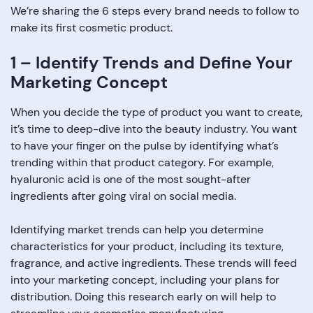
We’re sharing the 6 steps every brand needs to follow to
make its first cosmetic product.
1 – Identify Trends and Define Your
Marketing Concept
When you decide the type of product you want to create,
it’s time to deep-dive into the beauty industry. You want
to have your finger on the pulse by identifying what’s
trending within that product category. For example,
hyaluronic acid is one of the most sought-after
ingredients after going viral on social media.
Identifying market trends can help you determine
characteristics for your product, including its texture,
fragrance, and active ingredients. These trends will feed
into your marketing concept, including your plans for
distribution. Doing this research early on will help to