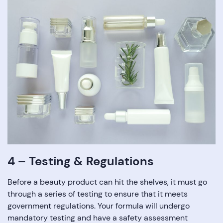
4 – Testing & Regulations
Before a beauty product can hit the shelves, it must go
through a series of testing to ensure that it meets
government regulations. Your formula will undergo
mandatory testing and have a safety assessment