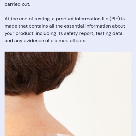
carried out.
At the end of testing, a product information file (PIF) is
made that contains all the essential information about
your product, including its safety report, testing data,
and any evidence of claimed effects.