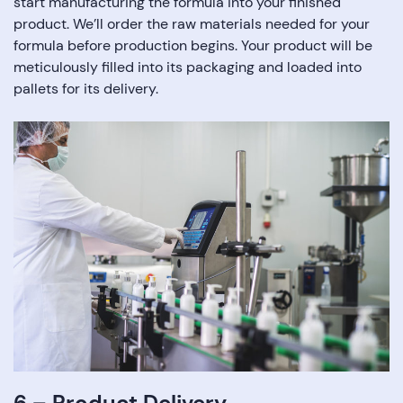
start manufacturing the formula into your finished
product. We’ll order the raw materials needed for your
formula before production begins. Your product will be
meticulously filled into its packaging and loaded into
pallets for its delivery.
6 – Product Delivery