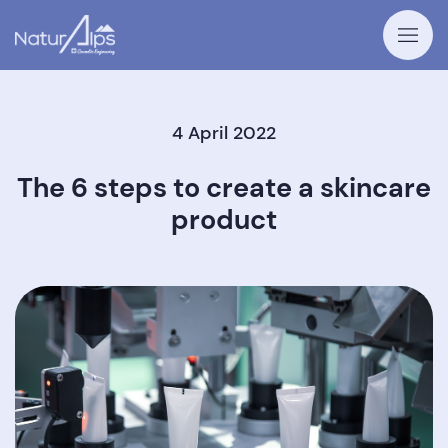
4 April 2022
The 6 steps to create a skincare
product