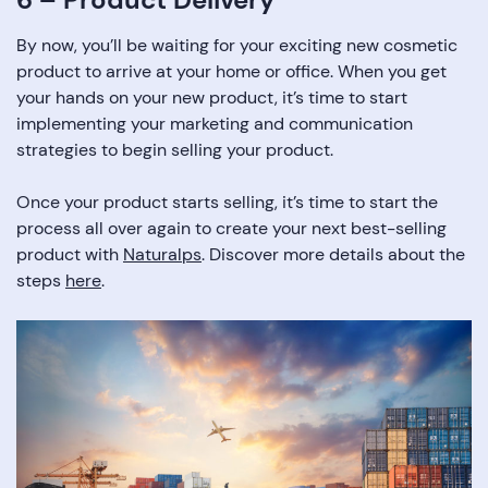
By now, you’ll be waiting for your exciting new cosmetic
product to arrive at your home or office. When you get
your hands on your new product, it’s time to start
implementing your marketing and communication
strategies to begin selling your product.
Once your product starts selling, it’s time to start the
process all over again to create your next best-selling
product with
Naturalps
. Discover more details about the
steps
here
.