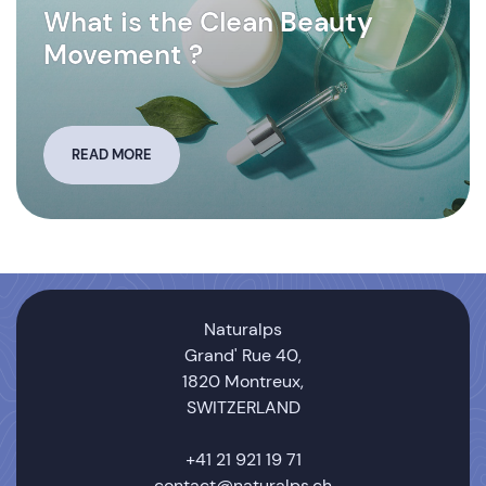
What is the Clean Beauty
Movement ?
READ MORE
Naturalps
Grand' Rue 40,
1820 Montreux,
SWITZERLAND
+41 21 921 19 71
contact@naturalps.ch