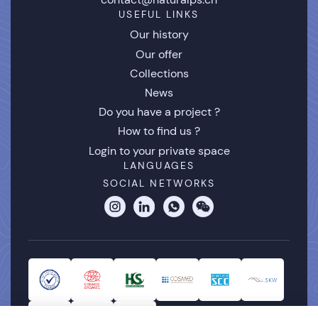
USEFUL LINKS
Our history
Our offer
Collections
News
Do you have a project ?
How to find us ?
Login to your private space
LANGUAGES
SOCIAL NETWORKS