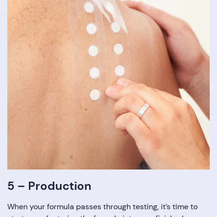
5 – Production
When your formula passes through testing, it’s time to