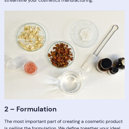
streamline your cosmetics manufacturing.
2 – Formulation
The most important part of creating a cosmetic product
is nailing the formulation. We define together your ideal