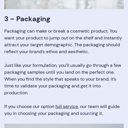
3 – Packaging
Packaging can make or break a cosmetic product. You
want your product to jump out on the shelf and instantly
attract your target demographic. The packaging should
reflect your brand’s ethos and aesthetic.
Just like your formulation, you’ll usually go through a few
packaging samples until you land on the perfect one.
When you find the style that speaks to your brand, it’s
time to validate your packaging and get it into
production.
If you choose our option
full service
, our team will guide
you in choosing your packaging and sourcing it.