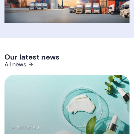
Our latest news
All news
4 April 2022