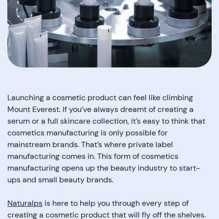
Launching a cosmetic product can feel like climbing
Mount Everest. If you’ve always dreamt of creating a
serum or a full skincare collection, it’s easy to think that
cosmetics manufacturing is only possible for
mainstream brands. That’s where private label
manufacturing comes in. This form of cosmetics
manufacturing opens up the beauty industry to start-
ups and small beauty brands.
Naturalps
is here to help you through every step of
creating a cosmetic product that will fly off the shelves.