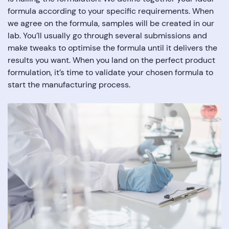
formula according to your specific requirements. When
we agree on the formula, samples will be created in our
lab. You’ll usually go through several submissions and
make tweaks to optimise the formula until it delivers the
results you want. When you land on the perfect product
formulation, it’s time to validate your chosen formula to
start the manufacturing process.