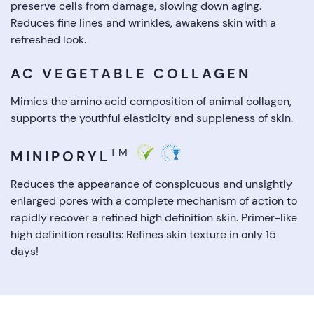
preserve cells from damage, slowing down aging.
Reduces fine lines and wrinkles, awakens skin with a
refreshed look.
AC VEGETABLE COLLAGEN
Mimics the amino acid composition of animal collagen,
supports the youthful elasticity and suppleness of skin.
TM
MINIPORYL
Reduces the appearance of conspicuous and unsightly
enlarged pores with a complete mechanism of action to
rapidly recover a refined high definition skin. Primer-like
high definition results: Refines skin texture in only 15
days!