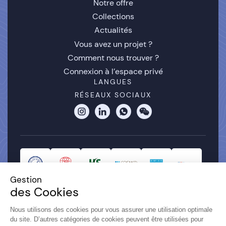
Notre offre
Collections
Actualités
Vous avez un projet ?
Comment nous trouver ?
Connexion à l’espace privé
LANGUES
RÉSEAUX SOCIAUX
Gestion
des Cookies
Nous utilisons des cookies pour vous assurer une utilisation optimale
du site. D’autres catégories de cookies peuvent être utilisées pour