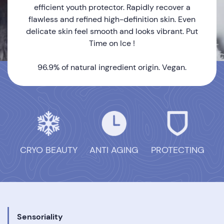
efficient youth protector. Rapidly recover a
flawless and refined high-definition skin. Even
delicate skin feel smooth and looks vibrant. Put
Time on Ice !
96.9% of natural ingredient origin. Vegan.
CRYO BEAUTY
ANTI AGING
PROTECTING
Sensoriality