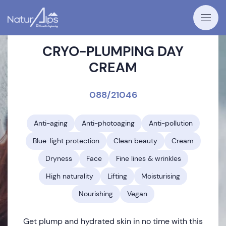
CRYO-PLUMPING DAY
CREAM
088/21046
Anti-aging
Anti-photoaging
Anti-pollution
Blue-light protection
Clean beauty
Cream
Dryness
Face
Fine lines & wrinkles
High naturality
Lifting
Moisturising
Nourishing
Vegan
Get plump and hydrated skin in no time with this