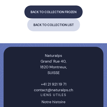
BACK TO COLLECTION FROZEN
BACK TO COLLECTION LIST
Naturalps
Grand' Rue 40,
1820 Montreux,
SUISSE
+41 21 921 19 71
contact@naturalps.ch
LIENS UTILES
Notre histoire