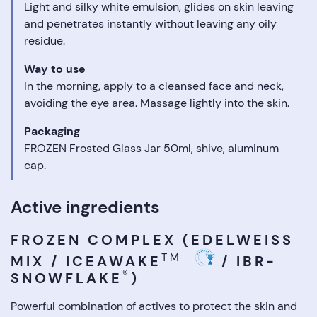
Light and silky white emulsion, glides on skin leaving
and penetrates instantly without leaving any oily
residue.
Way to use
In the morning, apply to a cleansed face and neck,
avoiding the eye area. Massage lightly into the skin.
Packaging
FROZEN Frosted Glass Jar 50ml, shive, aluminum
cap.
Active ingredients
FROZEN COMPLEX (EDELWEISS
TM
MIX / ICEAWAKE
/ IBR-
®
SNOWFLAKE
)
Powerful combination of actives to protect the skin and